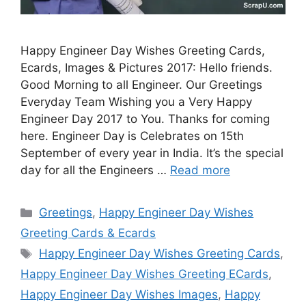
Happy Engineer Day Wishes Greeting Cards,
Ecards, Images & Pictures 2017: Hello friends.
Good Morning to all Engineer. Our Greetings
Everyday Team Wishing you a Very Happy
Engineer Day 2017 to You. Thanks for coming
here. Engineer Day is Celebrates on 15th
September of every year in India. It’s the special
day for all the Engineers …
Read more
Categories
Greetings
,
Happy Engineer Day Wishes
Greeting Cards & Ecards
Tags
Happy Engineer Day Wishes Greeting Cards
,
Happy Engineer Day Wishes Greeting ECards
,
Happy Engineer Day Wishes Images
,
Happy