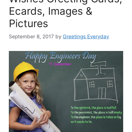
Ecards, Images &
Pictures
September 8, 2017
by
Greetings Everyday