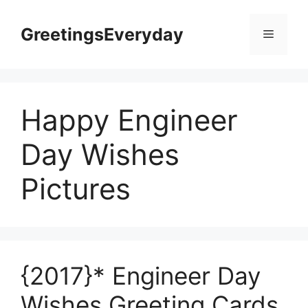
Skip
to
GreetingsEveryday
Menu
content
Happy Engineer
Day Wishes
Pictures
{2017}* Engineer Day
Wishes Greeting Cards,