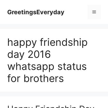
Skip
to
GreetingsEveryday
Menu
content
happy friendship
day 2016
whatsapp status
for brothers