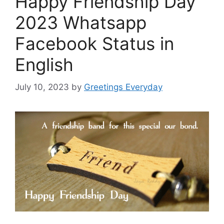
Happy Friendship Day
2023 Whatsapp
Facebook Status in
English
July 10, 2023
by
Greetings Everyday