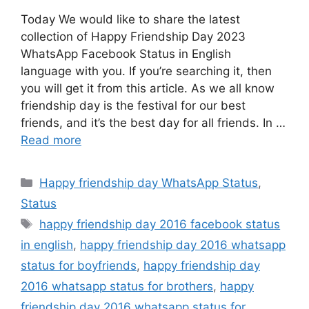
Today We would like to share the latest
collection of Happy Friendship Day 2023
WhatsApp Facebook Status in English
language with you. If you’re searching it, then
you will get it from this article. As we all know
friendship day is the festival for our best
friends, and it’s the best day for all friends. In …
Read more
Categories
Happy friendship day WhatsApp Status
,
Status
Tags
happy friendship day 2016 facebook status
in english
,
happy friendship day 2016 whatsapp
status for boyfriends
,
happy friendship day
2016 whatsapp status for brothers
,
happy
friendship day 2016 whatsapp status for