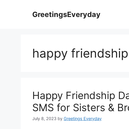
Skip
to
GreetingsEveryday
content
happy friendship
Happy Friendship D
SMS for Sisters & Br
July 8, 2023
by
Greetings Everyday