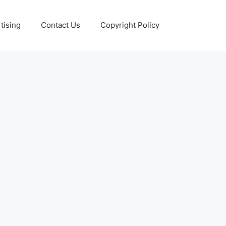
tising
Contact Us
Copyright Policy