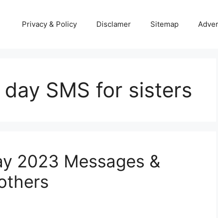
Privacy & Policy
Disclamer
Sitemap
Adver
 day SMS for sisters
ay 2023 Messages &
others