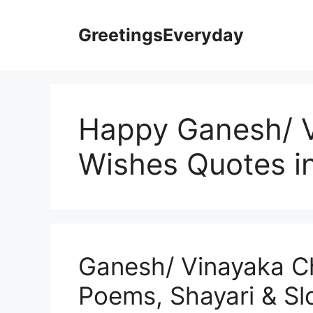
Skip
to
GreetingsEveryday
content
Happy Ganesh/ V
Wishes Quotes i
Ganesh/ Vinayaka C
Poems, Shayari & S