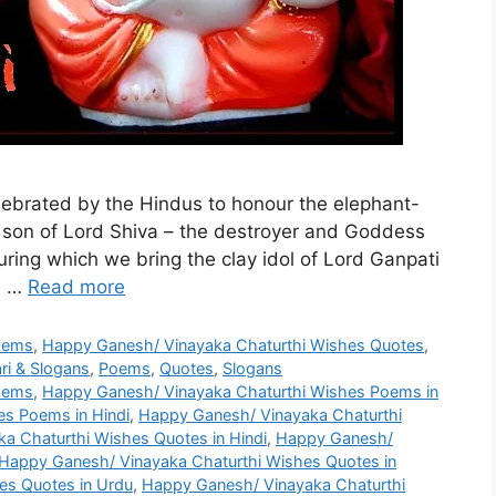
celebrated by the Hindus to honour the elephant-
son of Lord Shiva – the destroyer and Goddess
during which we bring the clay idol of Lord Ganpati
d …
Read more
oems
,
Happy Ganesh/ Vinayaka Chaturthi Wishes Quotes
,
ri & Slogans
,
Poems
,
Quotes
,
Slogans
oems
,
Happy Ganesh/ Vinayaka Chaturthi Wishes Poems in
s Poems in Hindi
,
Happy Ganesh/ Vinayaka Chaturthi
a Chaturthi Wishes Quotes in Hindi
,
Happy Ganesh/
Happy Ganesh/ Vinayaka Chaturthi Wishes Quotes in
es Quotes in Urdu
,
Happy Ganesh/ Vinayaka Chaturthi