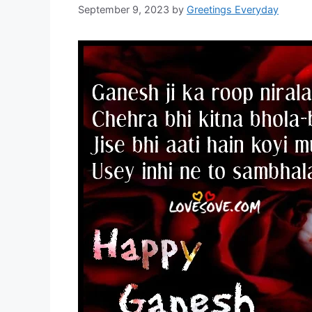
September 9, 2023
by
Greetings Everyday