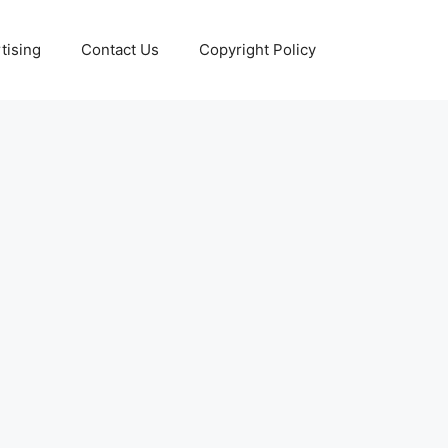
tising
Contact Us
Copyright Policy