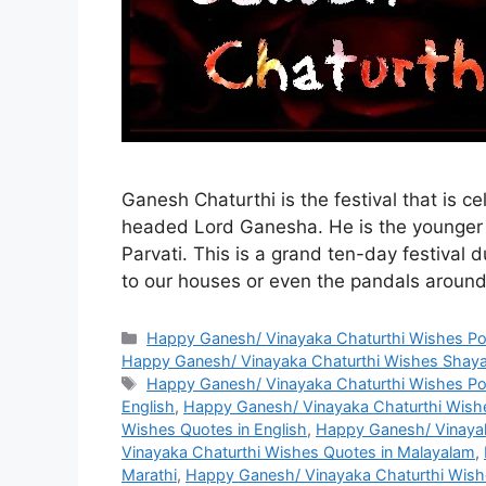
Ganesh Chaturthi is the festival that is 
headed Lord Ganesha. He is the younger 
Parvati. This is a grand ten-day festival 
to our houses or even the pandals aroun
Categories
Happy Ganesh/ Vinayaka Chaturthi Wishes P
Happy Ganesh/ Vinayaka Chaturthi Wishes Shaya
Tags
Happy Ganesh/ Vinayaka Chaturthi Wishes P
English
,
Happy Ganesh/ Vinayaka Chaturthi Wishe
Wishes Quotes in English
,
Happy Ganesh/ Vinayak
Vinayaka Chaturthi Wishes Quotes in Malayalam
,
Marathi
,
Happy Ganesh/ Vinayaka Chaturthi Wish