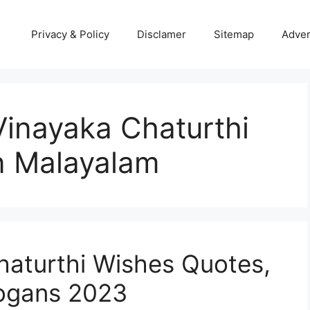
Privacy & Policy
Disclamer
Sitemap
Adver
inayaka Chaturthi
n Malayalam
haturthi Wishes Quotes,
logans 2023