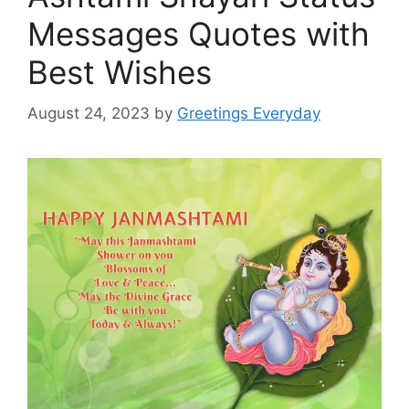
Messages Quotes with
Best Wishes
August 24, 2023
by
Greetings Everyday