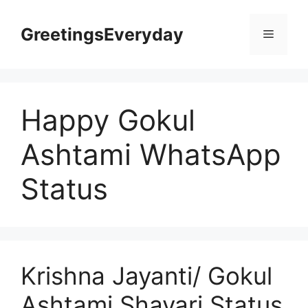
Skip
to
GreetingsEveryday
Menu
content
Happy Gokul
Ashtami WhatsApp
Status
Krishna Jayanti/ Gokul
Ashtami Shayari Status