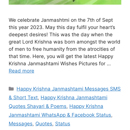
We celebrate Janmashtmi on the 7th of Sept
this year 2023. May this day fulfil your heart’s
deepest desires! This was the day when the
great Lord Krishna was born amongst the world
of men to free humanity from the atrocities of
that time. Here, you will get the latest Happy
Krishna Janmashtami Wishes Pictures for …
Read more
Categories
Happy Krishna Janmashtami Messages SMS
& Short Text
,
Happy Krishna Janmashtami
Quotes Shayari & Poems
,
Happy Krishna
Janmashtami WhatsApp & Facebook Status
,
Messages
,
Quotes
,
Status