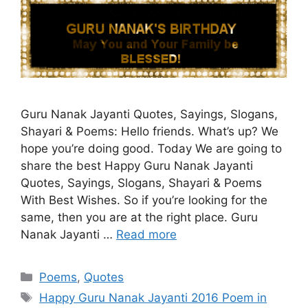
Guru Nanak Jayanti Quotes, Sayings, Slogans,
Shayari & Poems: Hello friends. What’s up? We
hope you’re doing good. Today We are going to
share the best Happy Guru Nanak Jayanti
Quotes, Sayings, Slogans, Shayari & Poems
With Best Wishes. So if you’re looking for the
same, then you are at the right place. Guru
Nanak Jayanti …
Read more
Categories
Poems
,
Quotes
Tags
Happy Guru Nanak Jayanti 2016 Poem in