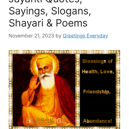
Sayings, Slogans,
Shayari & Poems
November 21, 2023
by
Greetings Everyday