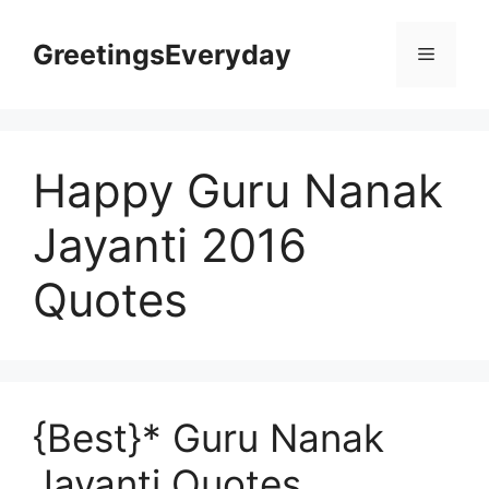
Skip
to
GreetingsEveryday
Menu
content
Happy Guru Nanak
Jayanti 2016
Quotes
{Best}* Guru Nanak
Jayanti Quotes,