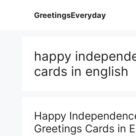
Skip
to
GreetingsEveryday
content
happy independe
cards in english
Happy Independence
Greetings Cards in E