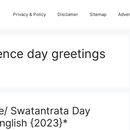
Privacy & Policy
Disclamer
Sitemap
Adver
nce day greetings
/ Swatantrata Day
nglish {2023}*