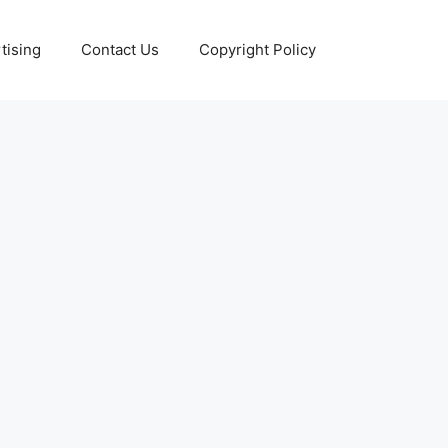
tising
Contact Us
Copyright Policy