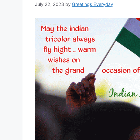
July 22, 2023
by
Greetings Everyday