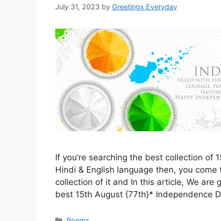
July 31, 2023
by
Greetings Everyday
If you’re searching the best collection o
Hindi & English language then, you come t
collection of it and In this article, We are
best 15th August {77th}* Independence
Categories
Poems