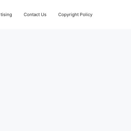
tising
Contact Us
Copyright Policy