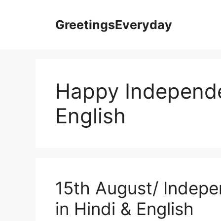
Skip
to
GreetingsEveryday
content
Happy Independe
English
15th August/ Indep
in Hindi & English