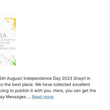
f 15th August/ Independence Day 2023 Shayri in
o the best place. We have collected excellent
 going to publish it with you. Here, you can get the
 Day Messages …
Read more