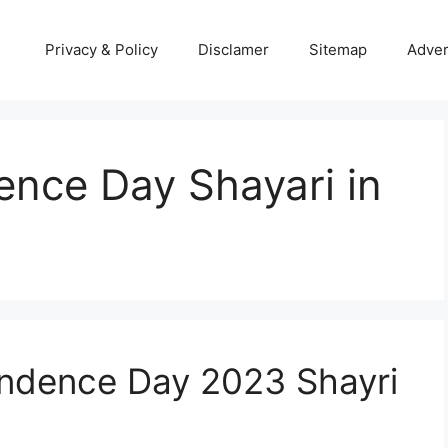
Privacy & Policy
Disclamer
Sitemap
Adver
nce Day Shayari in
endence Day 2023 Shayri