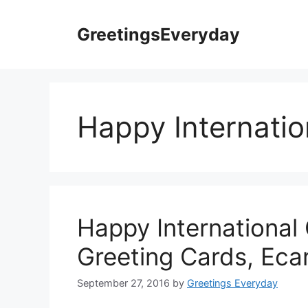
Skip
to
GreetingsEveryday
content
Happy Internatio
Happy International
Greeting Cards, Eca
September 27, 2016
by
Greetings Everyday