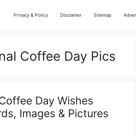
Privacy & Policy
Disclamer
Sitemap
Adver
nal Coffee Day Pics
 Coffee Day Wishes
rds, Images & Pictures