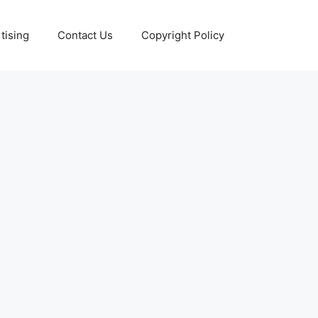
tising
Contact Us
Copyright Policy