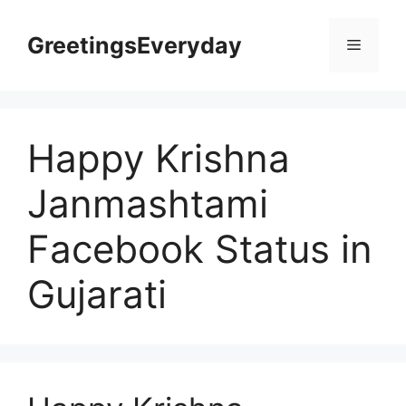
Skip
to
GreetingsEveryday
Menu
content
Happy Krishna
Janmashtami
Facebook Status in
Gujarati