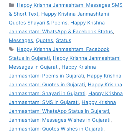
Categories
Happy Krishna Janmashtami Messages SMS
& Short Text
,
Happy Krishna Janmashtami
Quotes Shayari & Poems
,
Happy Krishna
Janmashtami WhatsApp & Facebook Status
,
Messages
,
Quotes
,
Status
Tags
Happy Krishna Janmashtami Facebook
Status in Gujarati
,
Happy Krishna Janmashtami
Messages in Gujarati
,
Happy Krishna
Janmashtami Poems in Gujarati
,
Happy Krishna
Janmashtami Quotes in Gujarati
,
Happy Krishna
Janmashtami Shayari in Gujarati
,
Happy Krishna
Janmashtami SMS in Gujarati
,
Happy Krishna
Janmashtami WhatsApp Status in Gujarati
,
Janmashtami Messages Wishes in Gujarati
,
Janmashtami Quotes Wishes in Gujarati
,