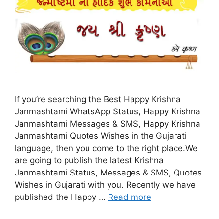
If you’re searching the Best Happy Krishna
Janmashtami WhatsApp Status, Happy Krishna
Janmashtami Messages & SMS, Happy Krishna
Janmashtami Quotes Wishes in the Gujarati
language, then you come to the right place.We
are going to publish the latest Krishna
Janmashtami Status, Messages & SMS, Quotes
Wishes in Gujarati with you. Recently we have
published the Happy …
Read more