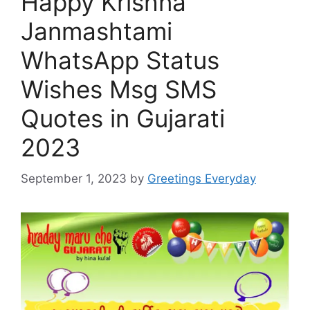
Happy Krishna
Janmashtami
WhatsApp Status
Wishes Msg SMS
Quotes in Gujarati
2023
September 1, 2023
by
Greetings Everyday