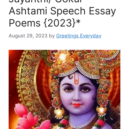
Ashtami Speech Essay
Poems {2023}*
August 29, 2023
by
Greetings Everyday