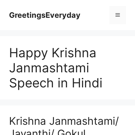
Skip
to
GreetingsEveryday
Menu
content
Happy Krishna
Janmashtami
Speech in Hindi
Krishna Janmashtami/
Jayanthi/ Gokul