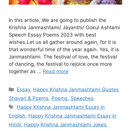
In this article, We are going to publish the
Krishna Janmashtami/ Jayanthi/ Gokul Ashtami
Speech Essay Poems 2023 with best
wishes.Let us all gather around again, for it is
that wonderful time of the year again. Yes, it is
Janmashtami. The festival of love, the festival
of dancing, the festival to rejoice once more
together as …
Read more
Categories
Essay
,
Happy Krishna Janmashtami Quotes
Shayari & Poems
,
Poems
,
Speeches
Tags
Happy Krishna Janmashtami Essay in
English
,
Happy Krishna Janmashtami Essay in
Hindi
,
Happy Krishna Janmashtami Jokes
,