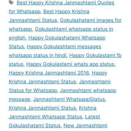
Tags
Best Happy Krishna Janmashtami Quotes
for Whatsapp
,
Best Happy Krishna
Janmashtami Status
,
Gokulashatami images for
whatsapp
,
Gokulashtami whatsapp status in
english
,
Happy Gokulashatami Whatsapp
Status
,
Happy Gokulashtami messages
whatsapp status in hindi
,
Happy Gokulastami fb
status
,
Happy Gokulastami whats app status
,
Happy Krishna Janmashtami 2016
,
Happy
Krishna Janmashtami Status
,
Janmashtami
Status for Whatsapp
,
Janmashtami whatsapp
message
,
Janmashtami WhatsappStatus
,
Krishna Janmashtami Status
,
Krishna
Janmashtami Whatsapp Status
,
Latest
Gokulashatami Status
,
New Janmashtami