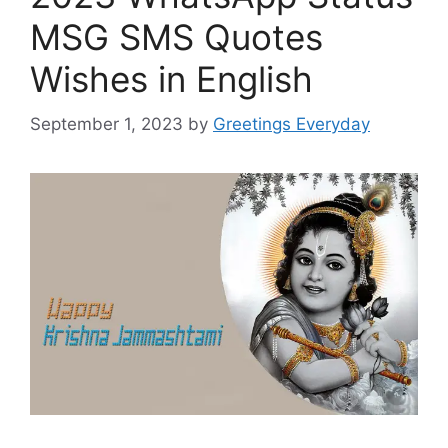
MSG SMS Quotes
Wishes in English
September 1, 2023
by
Greetings Everyday