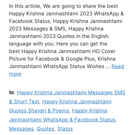
In this article, We are going to share the best
Happy Krishna Janmashtami 2023 WhatsApp &
Facebook Status, Happy Krishna Janmashtami
2023 Messages & SMS, Happy Krishna
Janmashtami 2023 Quotes in the English
language with you. Here you can get the
best Happy Krishna Janmashtami HD Cover
Picture for Facebook & Google Plus, Krishna
Janmashtami WhatsApp Status Wishes …
Read
more
Categories
Happy Krishna Janmashtami Messages SMS
& Short Text
,
Happy Krishna Janmashtami
Quotes Shayari & Poems
,
Happy Krishna
Janmashtami WhatsApp & Facebook Status
,
Messages
,
Quotes
,
Status