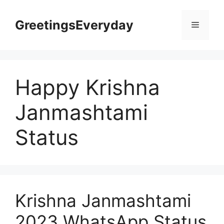
Skip
to
GreetingsEveryday
Menu
content
Happy Krishna
Janmashtami
Status
Krishna Janmashtami
2023 WhatsApp Status