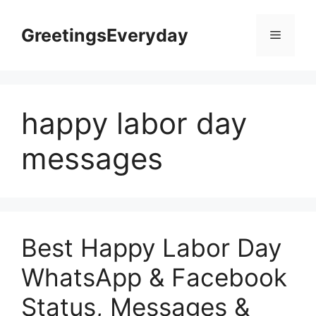
Skip
to
GreetingsEveryday
Menu
content
happy labor day
messages
Best Happy Labor Day
WhatsApp & Facebook
Status, Messages &