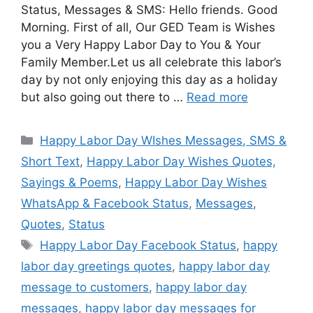
Status, Messages & SMS: Hello friends. Good
Morning. First of all, Our GED Team is Wishes
you a Very Happy Labor Day to You & Your
Family Member.Let us all celebrate this labor’s
day by not only enjoying this day as a holiday
but also going out there to …
Read more
Categories
Happy Labor Day WIshes Messages, SMS &
Short Text
,
Happy Labor Day Wishes Quotes,
Sayings & Poems
,
Happy Labor Day Wishes
WhatsApp & Facebook Status
,
Messages
,
Quotes
,
Status
Tags
Happy Labor Day Facebook Status
,
happy
labor day greetings quotes
,
happy labor day
message to customers
,
happy labor day
messages
,
happy labor day messages for