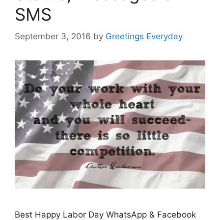
SMS
September 3, 2016
by
Greetings Everyday
Best Happy Labor Day WhatsApp & Facebook