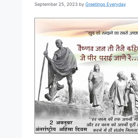
September 25, 2023
by
Greetings Everyday