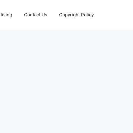
tising
Contact Us
Copyright Policy