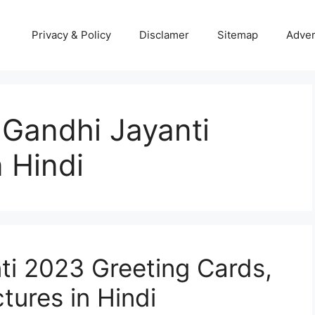
Privacy & Policy
Disclamer
Sitemap
Adver
Gandhi Jayanti
 Hindi
i 2023 Greeting Cards,
tures in Hindi