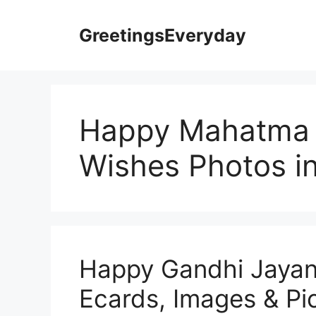
Skip
to
GreetingsEveryday
content
Happy Mahatma 
Wishes Photos in
Happy Gandhi Jayant
Ecards, Images & Pic