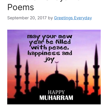
Poems
September 20, 2017
by
Greetings Everyday