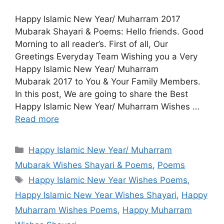
Happy Islamic New Year/ Muharram 2017
Mubarak Shayari & Poems: Hello friends. Good
Morning to all reader’s. First of all, Our
Greetings Everyday Team Wishing you a Very
Happy Islamic New Year/ Muharram
Mubarak 2017 to You & Your Family Members.
In this post, We are going to share the Best
Happy Islamic New Year/ Muharram Wishes …
Read more
Categories
Happy Islamic New Year/ Muharram
Mubarak Wishes Shayari & Poems
,
Poems
Tags
Happy Islamic New Year Wishes Poems
,
Happy Islamic New Year Wishes Shayari
,
Happy
Muharram Wishes Poems
,
Happy Muharram