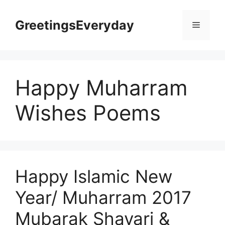
Skip
to
GreetingsEveryday
Menu
content
Happy Muharram
Wishes Poems
Happy Islamic New
Year/ Muharram 2017
Mubarak Shayari &