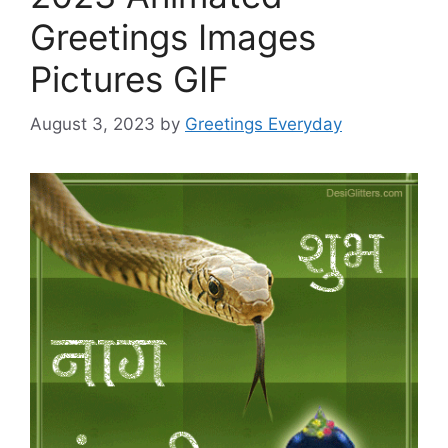
Greetings Images
Pictures GIF
August 3, 2023
by
Greetings Everyday