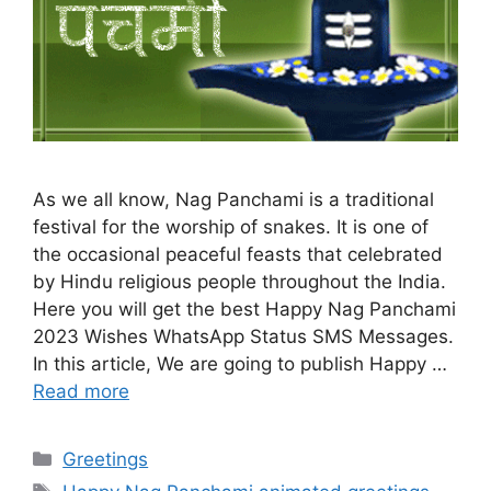
As we all know, Nag Panchami is a traditional
festival for the worship of snakes. It is one of
the occasional peaceful feasts that celebrated
by Hindu religious people throughout the India.
Here you will get the best Happy Nag Panchami
2023 Wishes WhatsApp Status SMS Messages.
In this article, We are going to publish Happy …
Read more
Categories
Greetings
Tags