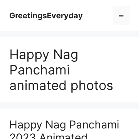
Skip
to
GreetingsEveryday
Menu
content
Happy Nag
Panchami
animated photos
Happy Nag Panchami
2023 Animated