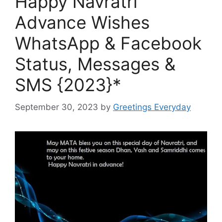
Happy Navratri
Advance Wishes
WhatsApp & Facebook
Status, Messages &
SMS {2023}*
September 30, 2023
by
Greetings Everyday