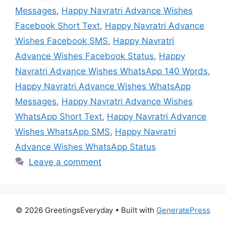
Messages
,
Happy Navratri Advance Wishes
Facebook Short Text
,
Happy Navratri Advance
Wishes Facebook SMS
,
Happy Navratri
Advance Wishes Facebook Status
,
Happy
Navratri Advance Wishes WhatsApp 140 Words
,
Happy Navratri Advance Wishes WhatsApp
Messages
,
Happy Navratri Advance Wishes
WhatsApp Short Text
,
Happy Navratri Advance
Wishes WhatsApp SMS
,
Happy Navratri
Advance Wishes WhatsApp Status
Leave a comment
© 2026 GreetingsEveryday
• Built with
GeneratePress