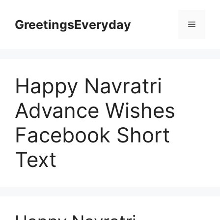
Skip
to
GreetingsEveryday
Menu
content
Happy Navratri
Advance Wishes
Facebook Short
Text