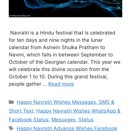
Navratri is a Hindu festival that is celebrated
for ten days and nine nights in the lunar
calendar from Ashwin Shulka Pratham to
Navmi, which falls in between September to
October of the Georgian calendar. This year we
will celebrate this divine occasion from the
October 1 to 10. During this grand festival,
people gather …
Read more
Categories
Happy Navratri Wishes Messages, SMS &
Short Text
,
Happy Navratri Wishes WhatsApp &
Facebook Status
,
Messages
,
Status
Tags
Happy Navratri Advance Wishes Facebook