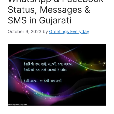
Status, Messages &
SMS in Gujarati
October 9, 2023
by
Greetings Everyday