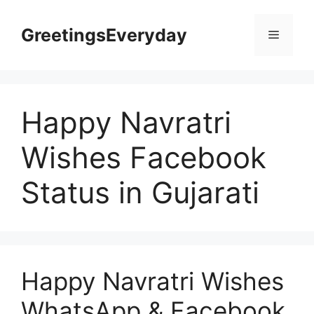
Skip
to
GreetingsEveryday
Menu
content
Happy Navratri
Wishes Facebook
Status in Gujarati
Happy Navratri Wishes
WhatsApp & Facebook