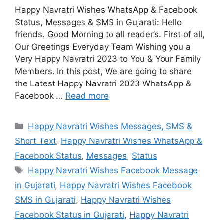
Happy Navratri Wishes WhatsApp & Facebook
Status, Messages & SMS in Gujarati: Hello
friends. Good Morning to all reader’s. First of all,
Our Greetings Everyday Team Wishing you a
Very Happy Navratri 2023 to You & Your Family
Members. In this post, We are going to share
the Latest Happy Navratri 2023 WhatsApp &
Facebook …
Read more
Categories
Happy Navratri Wishes Messages, SMS &
Short Text
,
Happy Navratri Wishes WhatsApp &
Facebook Status
,
Messages
,
Status
Tags
Happy Navratri Wishes Facebook Message
in Gujarati
,
Happy Navratri Wishes Facebook
SMS in Gujarati
,
Happy Navratri Wishes
Facebook Status in Gujarati
,
Happy Navratri