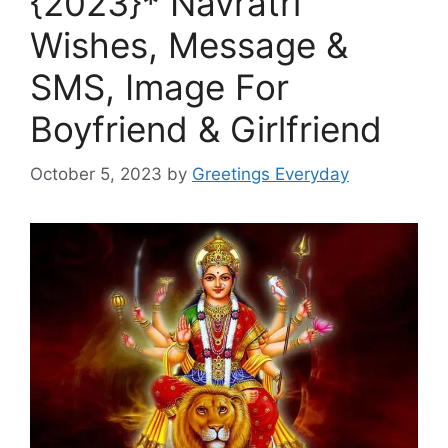
{2023}* Navratri
Wishes, Message &
SMS, Image For
Boyfriend & Girlfriend
October 5, 2023
by
Greetings Everyday