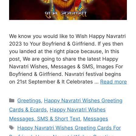
We know you would like to Wish Happy Navratri
2023 to Your Boyfriend & Girlfriend. If yes then
you landed at the right place because, In this
post, We are going to share the latest Happy
Navratri Wishes, Messages & SMS, Images For
Boyfriend & Girlfriend. Navratri festival begins
on 21st September & It Celebrates …
Read more
Categories
Greetings
,
Happy Navratri Wishes Greeting
Cards & Ecards
,
Happy Navratri Wishes
Messages, SMS & Short Text
,
Messages
Tags
Happy Navratri Wishes Greeting Cards For