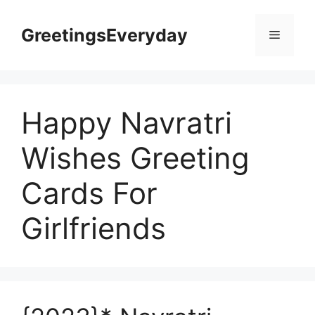
Skip
to
GreetingsEveryday
Menu
content
Happy Navratri
Wishes Greeting
Cards For
Girlfriends