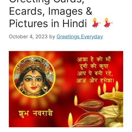
Ecards, Images &
Pictures in Hindi
October 4, 2023
by
Greetings Everyday