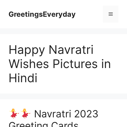
Skip
to
GreetingsEveryday
Menu
content
Happy Navratri
Wishes Pictures in
Hindi
Navratri 2023
Greeting Cards,