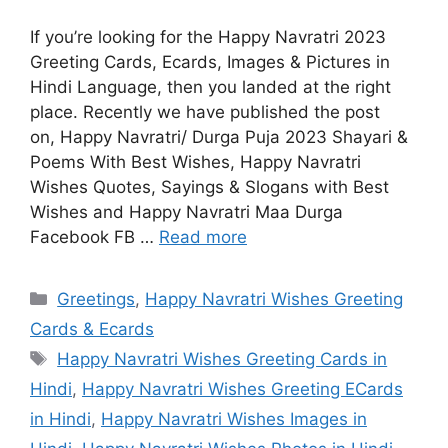
If you’re looking for the Happy Navratri 2023
Greeting Cards, Ecards, Images & Pictures in
Hindi Language, then you landed at the right
place. Recently we have published the post
on, Happy Navratri/ Durga Puja 2023 Shayari &
Poems With Best Wishes, Happy Navratri
Wishes Quotes, Sayings & Slogans with Best
Wishes and Happy Navratri Maa Durga
Facebook FB …
Read more
Categories
Greetings
,
Happy Navratri Wishes Greeting
Cards & Ecards
Tags
Happy Navratri Wishes Greeting Cards in
Hindi
,
Happy Navratri Wishes Greeting ECards
in Hindi
,
Happy Navratri Wishes Images in