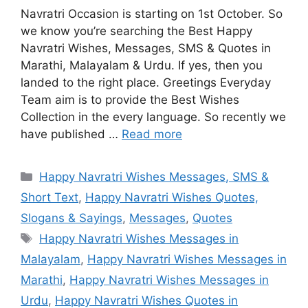
Navratri Occasion is starting on 1st October. So
we know you’re searching the Best Happy
Navratri Wishes, Messages, SMS & Quotes in
Marathi, Malayalam & Urdu. If yes, then you
landed to the right place. Greetings Everyday
Team aim is to provide the Best Wishes
Collection in the every language. So recently we
have published …
Read more
Categories
Happy Navratri Wishes Messages, SMS &
Short Text
,
Happy Navratri Wishes Quotes,
Slogans & Sayings
,
Messages
,
Quotes
Tags
Happy Navratri Wishes Messages in
Malayalam
,
Happy Navratri Wishes Messages in
Marathi
,
Happy Navratri Wishes Messages in
Urdu
,
Happy Navratri Wishes Quotes in