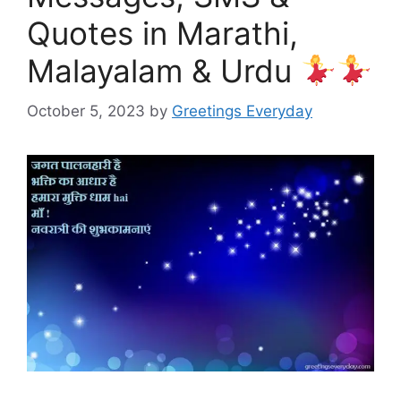
Quotes in Marathi,
Malayalam & Urdu
October 5, 2023
by
Greetings Everyday