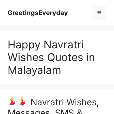
Skip
to
GreetingsEveryday
Menu
content
Happy Navratri
Wishes Quotes in
Malayalam
Navratri Wishes,
Messages, SMS &