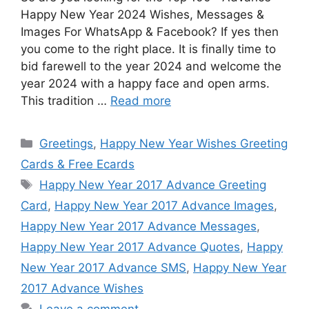
Happy New Year 2024 Wishes, Messages &
Images For WhatsApp & Facebook? If yes then
you come to the right place. It is finally time to
bid farewell to the year 2024 and welcome the
year 2024 with a happy face and open arms.
This tradition …
Read more
Categories
Greetings
,
Happy New Year Wishes Greeting
Cards & Free Ecards
Tags
Happy New Year 2017 Advance Greeting
Card
,
Happy New Year 2017 Advance Images
,
Happy New Year 2017 Advance Messages
,
Happy New Year 2017 Advance Quotes
,
Happy
New Year 2017 Advance SMS
,
Happy New Year
2017 Advance Wishes
Leave a comment