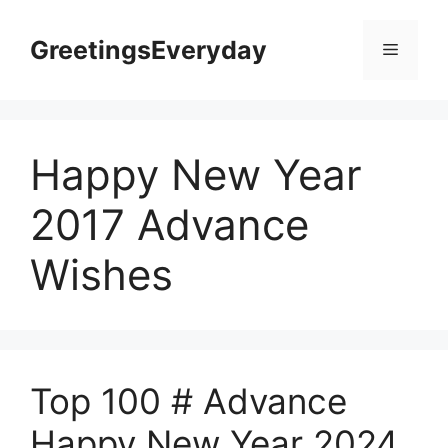
Skip
to
GreetingsEveryday
Menu
content
Happy New Year
2017 Advance
Wishes
Top 100 # Advance
Happy New Year 2024