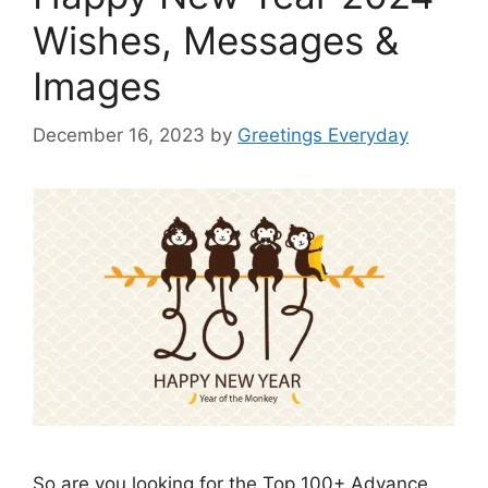
Wishes, Messages &
Images
December 16, 2023
by
Greetings Everyday
So are you looking for the Top 100+ Advance