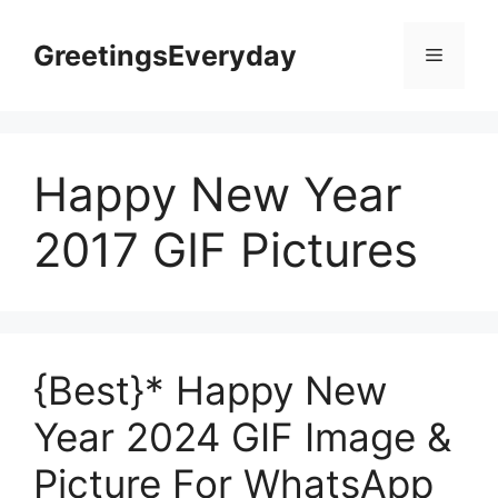
Skip
to
GreetingsEveryday
Menu
content
Happy New Year
2017 GIF Pictures
{Best}* Happy New
Year 2024 GIF Image &
Picture For WhatsApp