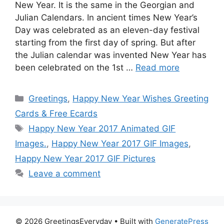
New Year. It is the same in the Georgian and
Julian Calendars. In ancient times New Year’s
Day was celebrated as an eleven-day festival
starting from the first day of spring. But after
the Julian calendar was invented New Year has
been celebrated on the 1st …
Read more
Categories
Greetings
,
Happy New Year Wishes Greeting
Cards & Free Ecards
Tags
Happy New Year 2017 Animated GIF
Images.
,
Happy New Year 2017 GIF Images
,
Happy New Year 2017 GIF Pictures
Leave a comment
© 2026 GreetingsEveryday
• Built with
GeneratePress