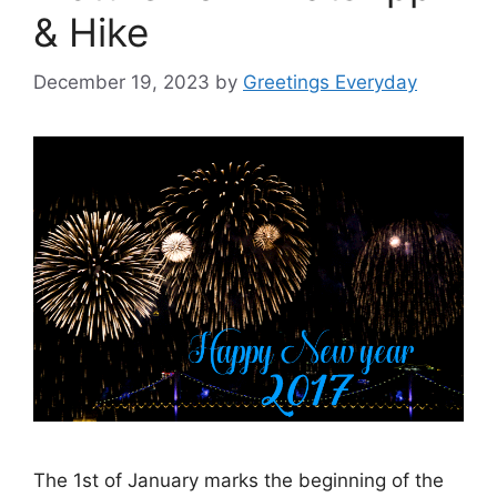
& Hike
December 19, 2023
by
Greetings Everyday
The 1st of January marks the beginning of the