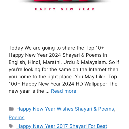
Today We are going to share the Top 10+
Happy New Year 2024 Shayari & Poems in
English, Hindi, Marathi, Urdu & Malayalam. So if
you’re looking for the same on the Internet then
you come to the right place. You May Like: Top
100+ Happy New Year 2024 HD Wallpaper The
new year is the …
Read more
Categories
Happy New Year Wishes Shayari & Poems
,
Poems
Tags
Happy New Year 2017 Shayari For Best