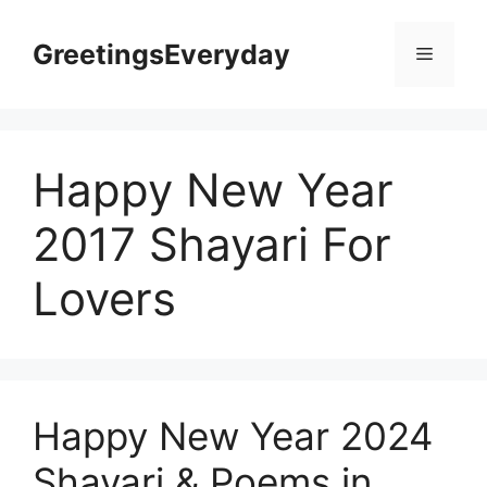
Skip
to
GreetingsEveryday
Menu
content
Happy New Year
2017 Shayari For
Lovers
Happy New Year 2024
Shayari & Poems in