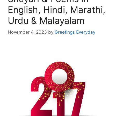
English, Hindi, Marathi,
Urdu & Malayalam
November 4, 2023
by
Greetings Everyday