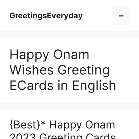
Skip
to
GreetingsEveryday
Menu
content
Happy Onam
Wishes Greeting
ECards in English
{Best}* Happy Onam
2023 Greeting Cards,