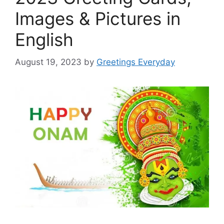
Images & Pictures in
English
August 19, 2023
by
Greetings Everyday