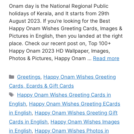
Onam day is the National Regional Public
holidays of Kerala, and It starts from 29th
August 2023. If you’re looking for the Best
Happy Onam Wishes Greeting Cards, Images &
Pictures in English, then you landed at the right
place. Check our recent post on, Top 100+
Happy Onam 2023 HD Wallpaper, Images,
Photos & Pictures, Happy Onam …
Read more
Categories
Greetings
,
Happy Onam Wishes Greeting
Cards, Ecards & Gift Cards
Tags
Happy Onam Wishes Greeting Cards in
English
,
Happy Onam Wishes Greeting ECards
in English
,
Happy Onam Wishes Greeting Gift
Cards in English
,
Happy Onam Wishes Images
in English
,
Happy Onam Wishes Photos in