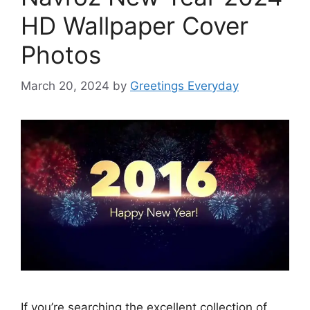
HD Wallpaper Cover
Photos
March 20, 2024
by
Greetings Everyday
If you’re searching the excellent collection of