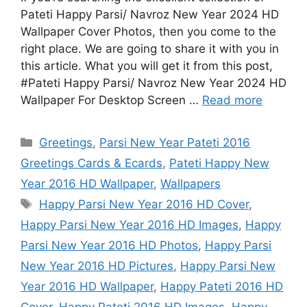
Pateti Happy Parsi/ Navroz New Year 2024 HD
Wallpaper Cover Photos, then you come to the
right place. We are going to share it with you in
this article. What you will get it from this post,
#Pateti Happy Parsi/ Navroz New Year 2024 HD
Wallpaper For Desktop Screen …
Read more
Categories
Greetings
,
Parsi New Year Pateti 2016
Greetings Cards & Ecards
,
Pateti Happy New
Year 2016 HD Wallpaper
,
Wallpapers
Tags
Happy Parsi New Year 2016 HD Cover
,
Happy Parsi New Year 2016 HD Images
,
Happy
Parsi New Year 2016 HD Photos
,
Happy Parsi
New Year 2016 HD Pictures
,
Happy Parsi New
Year 2016 HD Wallpaper
,
Happy Pateti 2016 HD
Cover
,
Happy Pateti 2016 HD Images
,
Happy