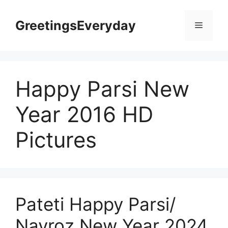
Skip
to
GreetingsEveryday
Menu
content
Happy Parsi New
Year 2016 HD
Pictures
Pateti Happy Parsi/
Navroz New Year 2024