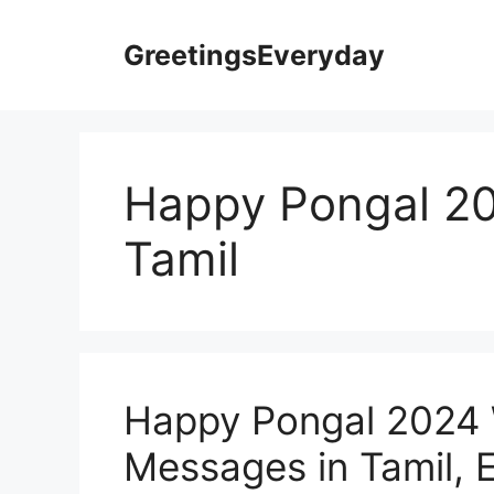
Skip
to
GreetingsEveryday
content
Happy Pongal 201
Tamil
Happy Pongal 2024 
Messages in Tamil, E