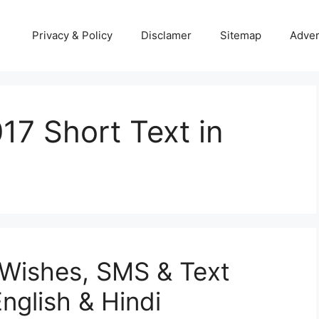
Privacy & Policy
Disclamer
Sitemap
Adver
7 Short Text in
Wishes, SMS & Text
nglish & Hindi