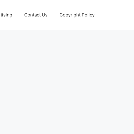
tising
Contact Us
Copyright Policy