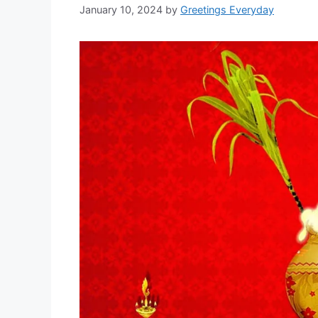
January 10, 2024
by
Greetings Everyday