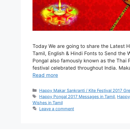
Today We are going to share the Latest
Tamil, English & Hindi Fonts to Send the
Pongal also famously known as the Thai P
festival celebrated throughout India. Maka
Read more
Categories
Happy Makar Sankranti / Kite Festival 2017 Gr
Tags
Happy Pongal 2017 Messages in Tamil
,
Happy 
Wishes in Tamil
Leave a comment