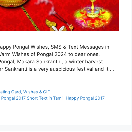
 Happy Pongal Wishes, SMS & Text Messages in
 Warm Wishes of Pongal 2024 to dear ones.
ongal, Makara Sankranthi, a winter harvest
r Sankranti is a very auspicious festival and it …
eeting Card, Wishes & GIF
Pongal 2017 Short Text in Tamil
,
Happy Pongal 2017