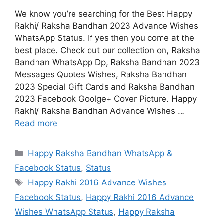
We know you’re searching for the Best Happy
Rakhi/ Raksha Bandhan 2023 Advance Wishes
WhatsApp Status. If yes then you come at the
best place. Check out our collection on, Raksha
Bandhan WhatsApp Dp, Raksha Bandhan 2023
Messages Quotes Wishes, Raksha Bandhan
2023 Special Gift Cards and Raksha Bandhan
2023 Facebook Goolge+ Cover Picture. Happy
Rakhi/ Raksha Bandhan Advance Wishes …
Read more
Categories
Happy Raksha Bandhan WhatsApp &
Facebook Status
,
Status
Tags
Happy Rakhi 2016 Advance Wishes
Facebook Status
,
Happy Rakhi 2016 Advance
Wishes WhatsApp Status
,
Happy Raksha