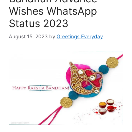
Wishes WhatsApp
Status 2023
August 15, 2023
by
Greetings Everyday