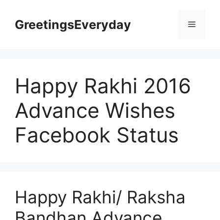
Skip
to
GreetingsEveryday
Menu
content
Happy Rakhi 2016
Advance Wishes
Facebook Status
Happy Rakhi/ Raksha
Bandhan Advance