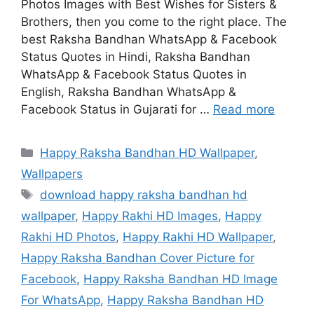
Photos Images with Best Wishes for Sisters &
Brothers, then you come to the right place. The
best Raksha Bandhan WhatsApp & Facebook
Status Quotes in Hindi, Raksha Bandhan
WhatsApp & Facebook Status Quotes in
English, Raksha Bandhan WhatsApp &
Facebook Status in Gujarati for …
Read more
Categories
Happy Raksha Bandhan HD Wallpaper
,
Wallpapers
Tags
download happy raksha bandhan hd
wallpaper
,
Happy Rakhi HD Images
,
Happy
Rakhi HD Photos
,
Happy Rakhi HD Wallpaper
,
Happy Raksha Bandhan Cover Picture for
Facebook
,
Happy Raksha Bandhan HD Image
For WhatsApp
,
Happy Raksha Bandhan HD