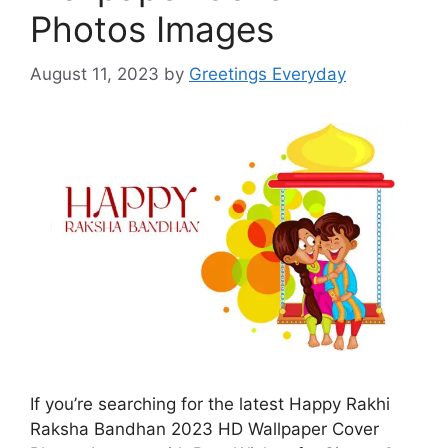
Photos Images
August 11, 2023
by
Greetings Everyday
If you’re searching for the latest Happy Rakhi
Raksha Bandhan 2023 HD Wallpaper Cover