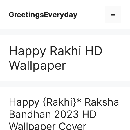
Skip
to
GreetingsEveryday
Menu
content
Happy Rakhi HD
Wallpaper
Happy {Rakhi}* Raksha
Bandhan 2023 HD
Wallpaper Cover