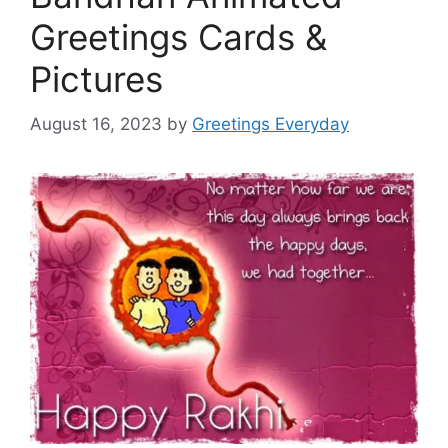
Greetings Cards &
Pictures
August 16, 2023
by
Greetings Everyday