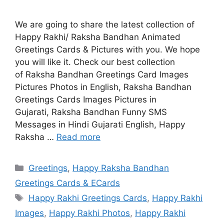
We are going to share the latest collection of
Happy Rakhi/ Raksha Bandhan Animated
Greetings Cards & Pictures with you. We hope
you will like it. Check our best collection
of Raksha Bandhan Greetings Card Images
Pictures Photos in English, Raksha Bandhan
Greetings Cards Images Pictures in
Gujarati, Raksha Bandhan Funny SMS
Messages in Hindi Gujarati English, Happy
Raksha …
Read more
Categories
Greetings
,
Happy Raksha Bandhan
Greetings Cards & ECards
Tags
Happy Rakhi Greetings Cards
,
Happy Rakhi
Images
,
Happy Rakhi Photos
,
Happy Rakhi