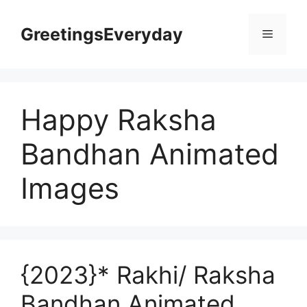
Skip
to
GreetingsEveryday
Menu
content
Happy Raksha
Bandhan Animated
Images
{2023}* Rakhi/ Raksha
Bandhan Animated