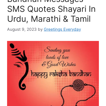
SMS Quotes Shayari In
Urdu, Marathi & Tamil
August 9, 2023
by
Greetings Everyday