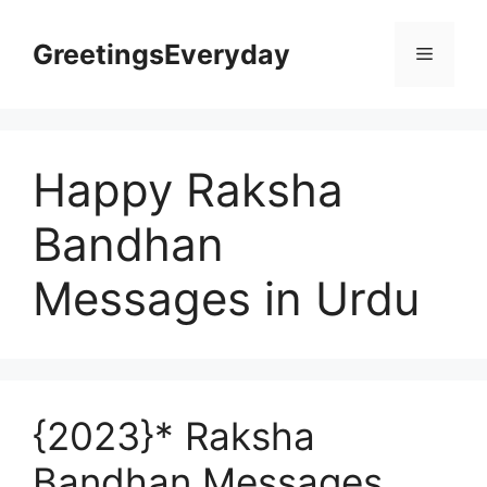
Skip
to
GreetingsEveryday
Menu
content
Happy Raksha
Bandhan
Messages in Urdu
{2023}* Raksha
Bandhan Messages