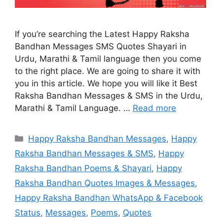
If you’re searching the Latest Happy Raksha
Bandhan Messages SMS Quotes Shayari in
Urdu, Marathi & Tamil language then you come
to the right place. We are going to share it with
you in this article. We hope you will like it Best
Raksha Bandhan Messages & SMS in the Urdu,
Marathi & Tamil Language. …
Read more
Categories
Happy Raksha Bandhan Messages
,
Happy
Raksha Bandhan Messages & SMS
,
Happy
Raksha Bandhan Poems & Shayari
,
Happy
Raksha Bandhan Quotes Images & Messages
,
Happy Raksha Bandhan WhatsApp & Facebook
Status
,
Messages
,
Poems
,
Quotes