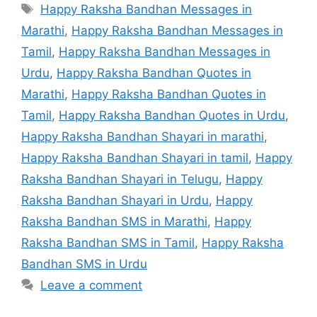
Tags
Happy Raksha Bandhan Messages in
Marathi
,
Happy Raksha Bandhan Messages in
Tamil
,
Happy Raksha Bandhan Messages in
Urdu
,
Happy Raksha Bandhan Quotes in
Marathi
,
Happy Raksha Bandhan Quotes in
Tamil
,
Happy Raksha Bandhan Quotes in Urdu
,
Happy Raksha Bandhan Shayari in marathi
,
Happy Raksha Bandhan Shayari in tamil
,
Happy
Raksha Bandhan Shayari in Telugu
,
Happy
Raksha Bandhan Shayari in Urdu
,
Happy
Raksha Bandhan SMS in Marathi
,
Happy
Raksha Bandhan SMS in Tamil
,
Happy Raksha
Bandhan SMS in Urdu
Leave a comment