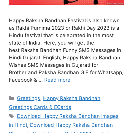
Happy Raksha Bandhan Festival is also known
as Rakhi Purnima 2023 or Rakhi Day 2023 is a
Hindu festival that is celebrated in the most
state of India. Here, you will get the
best Raksha Bandhan Funny SMS Messages in
Hindi Gujarati English, Happy Raksha Bandhan
Wishes SMS Messages in Gujarati for
Brother and Raksha Bandhan GIF for Whatsapp,
Facebook & …
Read more
Categories
Greetings
,
Happy Raksha Bandhan
Greetings Cards & ECards
Tags
Download Happy Raksha Bandhan Images
in Hindi
,
Download Happy Raksha Bandhan