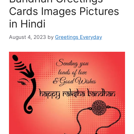
Cards Images Pictures
in Hindi
August 4, 2023
by
Greetings Everyday