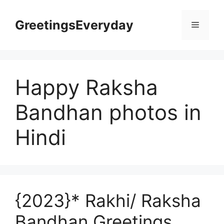
Skip
to
GreetingsEveryday
Menu
content
Happy Raksha
Bandhan photos in
Hindi
{2023}* Rakhi/ Raksha
Bandhan Greetings