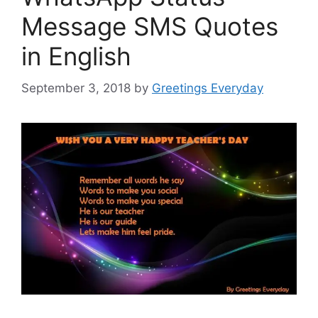
Message SMS Quotes
in English
September 3, 2018
by
Greetings Everyday