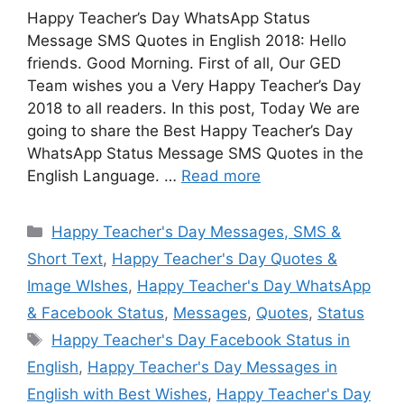
Happy Teacher’s Day WhatsApp Status
Message SMS Quotes in English 2018: Hello
friends. Good Morning. First of all, Our GED
Team wishes you a Very Happy Teacher’s Day
2018 to all readers. In this post, Today We are
going to share the Best Happy Teacher’s Day
WhatsApp Status Message SMS Quotes in the
English Language. …
Read more
Categories
Happy Teacher's Day Messages, SMS &
Short Text
,
Happy Teacher's Day Quotes &
Image WIshes
,
Happy Teacher's Day WhatsApp
& Facebook Status
,
Messages
,
Quotes
,
Status
Tags
Happy Teacher's Day Facebook Status in
English
,
Happy Teacher's Day Messages in
English with Best Wishes
,
Happy Teacher's Day