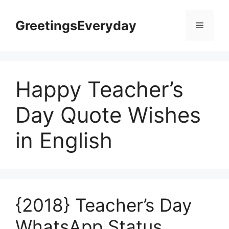
Skip
to
GreetingsEveryday
Menu
content
Happy Teacher’s
Day Quote Wishes
in English
{2018} Teacher’s Day
WhatsApp Status