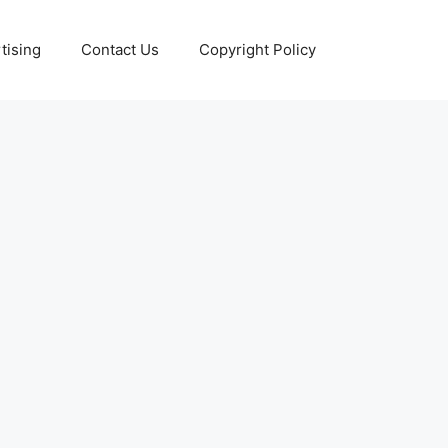
tising
Contact Us
Copyright Policy