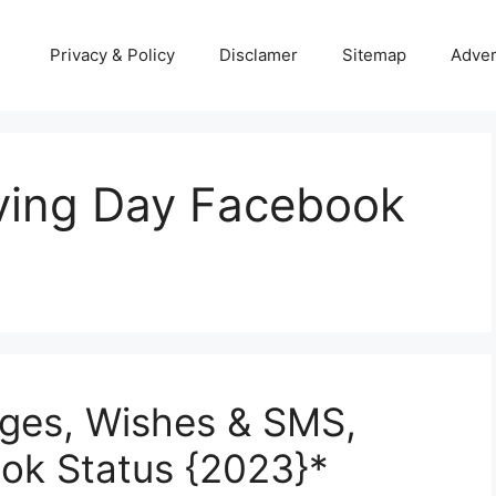
Privacy & Policy
Disclamer
Sitemap
Adver
ving Day Facebook
ges, Wishes & SMS,
k Status {2023}*