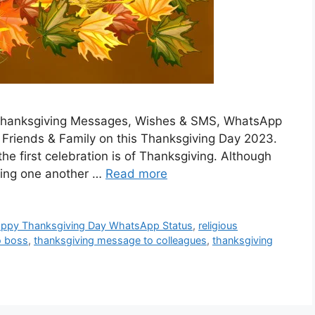
he Thanksgiving Messages, Wishes & SMS, WhatsApp
Friends & Family on this Thanksgiving Day 2023.
the first celebration is of Thanksgiving. Although
ating one another …
Read more
ppy Thanksgiving Day WhatsApp Status
,
religious
o boss
,
thanksgiving message to colleagues
,
thanksgiving