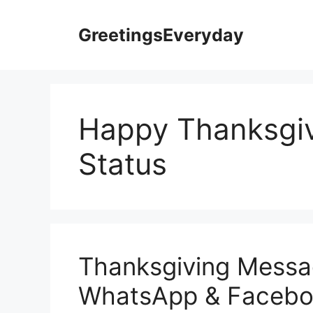
Skip
to
GreetingsEveryday
content
Happy Thanksgi
Status
Thanksgiving Messa
WhatsApp & Faceboo