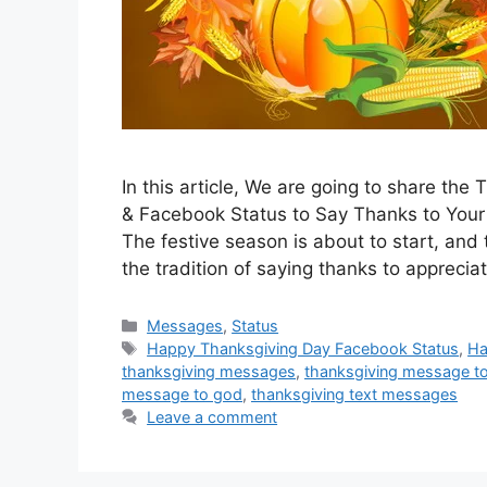
In this article, We are going to share t
& Facebook Status to Say Thanks to Your 
The festive season is about to start, and 
the tradition of saying thanks to appreci
Categories
Messages
,
Status
Tags
Happy Thanksgiving Day Facebook Status
,
Ha
thanksgiving messages
,
thanksgiving message t
message to god
,
thanksgiving text messages
Leave a comment