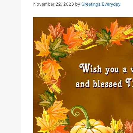
November 22, 2023
by
Greetings Everyday