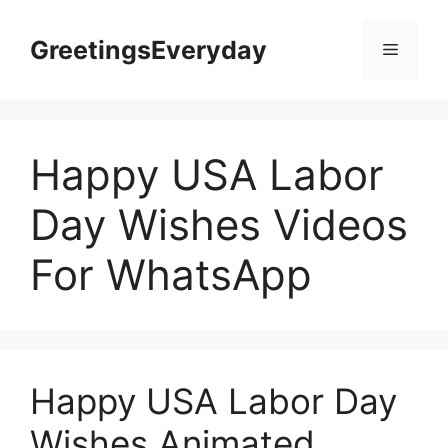
Skip
to
GreetingsEveryday
Menu
content
Happy USA Labor
Day Wishes Videos
For WhatsApp
Happy USA Labor Day
Wishes Animated