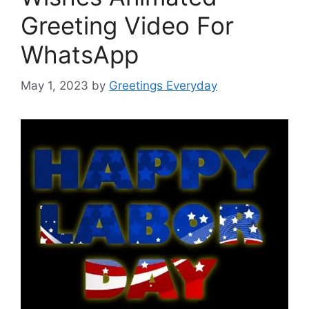
Greeting Video For
WhatsApp
May 1, 2023
by
Greetings Everyday