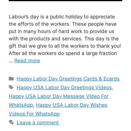
Labour’s day is a public holiday to appreciate
the efforts of the workers. These people have
put in many hours of hard work to provide us
with the products and services. This day is the
gift that we give to all the workers to thank you!
After all the workers do spend a large fraction
…
Read more
Categories
Happy Labor Day Greetings Cards & Ecards
Tags
Happy USA Labor Day Greetings Videos
,
Happy USA Labor Day Message VIdeo For
WhatsApp
,
Happy USA Labor Day Wishes
Videos For WhatsApp
Leave a comment