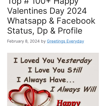
Top # 100+ Happy
Valentines Day 2024
Whatsapp & Facebook
Status, Dp & Profile
February 8, 2024
by
Greetings Everyday