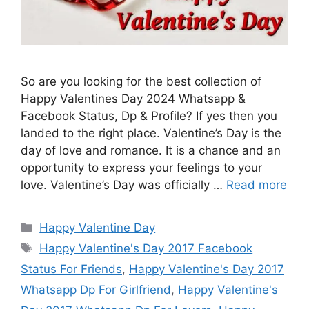
So are you looking for the best collection of
Happy Valentines Day 2024 Whatsapp &
Facebook Status, Dp & Profile? If yes then you
landed to the right place. Valentine’s Day is the
day of love and romance. It is a chance and an
opportunity to express your feelings to your
love. Valentine’s Day was officially …
Read more
Categories
Happy Valentine Day
Tags
Happy Valentine's Day 2017 Facebook
Status For Friends
,
Happy Valentine's Day 2017
Whatsapp Dp For Girlfriend
,
Happy Valentine's