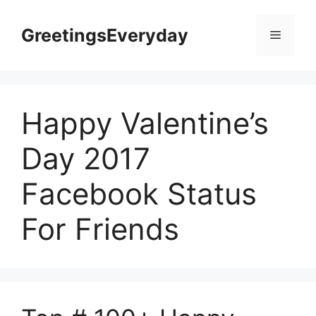
Skip
to
GreetingsEveryday
Menu
content
Happy Valentine’s
Day 2017
Facebook Status
For Friends