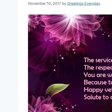
November 10, 2017
by
Greetings Everyday