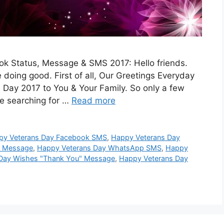
 Status, Message & SMS 2017: Hello friends.
doing good. First of all, Our Greetings Everyday
Day 2017 to You & Your Family. So only a few
re searching for …
Read more
py Veterans Day Facebook SMS
,
Happy Veterans Day
p Message
,
Happy Veterans Day WhatsApp SMS
,
Happy
Day Wishes "Thank You" Message
,
Happy Veterans Day