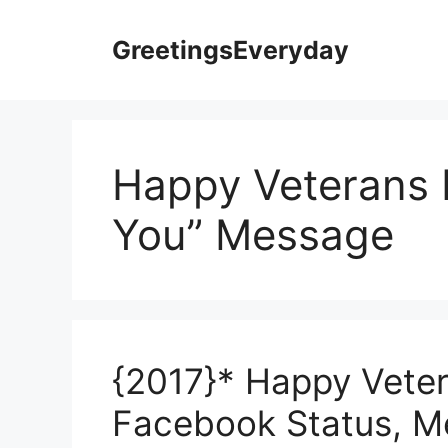
Skip
to
GreetingsEveryday
content
Happy Veterans 
You” Message
{2017}* Happy Vete
Facebook Status, 