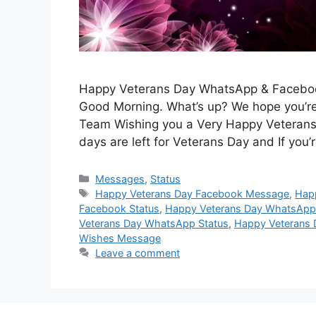
Happy Veterans Day WhatsApp & Facebook
Good Morning. What’s up? We hope you’re 
Team Wishing you a Very Happy Veterans 
days are left for Veterans Day and If you’
Categories
Messages
,
Status
Tags
Happy Veterans Day Facebook Message
,
Hap
Facebook Status
,
Happy Veterans Day WhatsAp
Veterans Day WhatsApp Status
,
Happy Veterans 
Wishes Message
Leave a comment