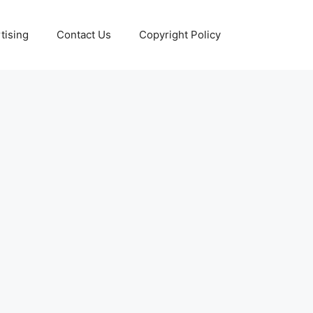
tising
Contact Us
Copyright Policy