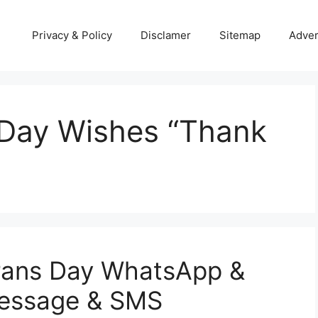
Privacy & Policy
Disclamer
Sitemap
Adver
Day Wishes “Thank
rans Day WhatsApp &
Message & SMS