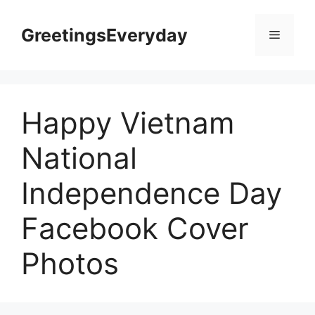
Skip
to
GreetingsEveryday
Menu
content
Happy Vietnam
National
Independence Day
Facebook Cover
Photos