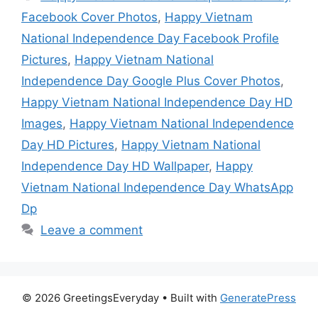
Facebook Cover Photos
,
Happy Vietnam
National Independence Day Facebook Profile
Pictures
,
Happy Vietnam National
Independence Day Google Plus Cover Photos
,
Happy Vietnam National Independence Day HD
Images
,
Happy Vietnam National Independence
Day HD Pictures
,
Happy Vietnam National
Independence Day HD Wallpaper
,
Happy
Vietnam National Independence Day WhatsApp
Dp
Leave a comment
© 2026 GreetingsEveryday
• Built with
GeneratePress