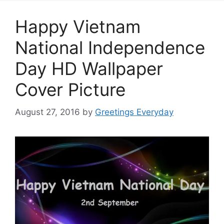
Happy Vietnam
National Independence
Day HD Wallpaper
Cover Picture
August 27, 2016
by
Greetings Everyday