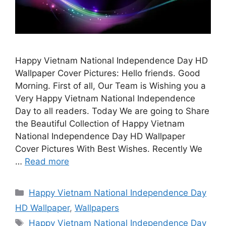
Happy Vietnam National Independence Day HD
Wallpaper Cover Pictures: Hello friends. Good
Morning. First of all, Our Team is Wishing you a
Very Happy Vietnam National Independence
Day to all readers. Today We are going to Share
the Beautiful Collection of Happy Vietnam
National Independence Day HD Wallpaper
Cover Pictures With Best Wishes. Recently We
…
Read more
Categories
Happy Vietnam National Independence Day
HD Wallpaper
,
Wallpapers
Tags
Happy Vietnam National Independence Day