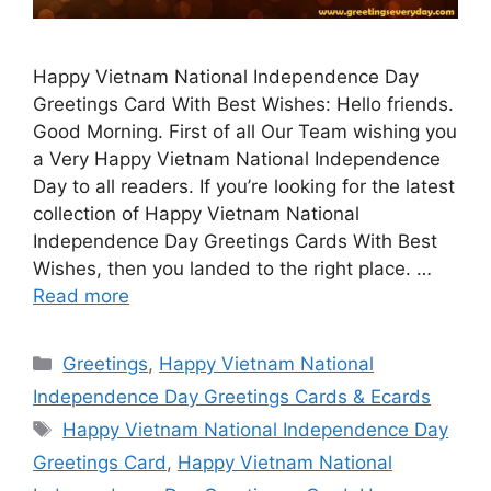
Happy Vietnam National Independence Day
Greetings Card With Best Wishes: Hello friends.
Good Morning. First of all Our Team wishing you
a Very Happy Vietnam National Independence
Day to all readers. If you’re looking for the latest
collection of Happy Vietnam National
Independence Day Greetings Cards With Best
Wishes, then you landed to the right place. …
Read more
Categories
Greetings
,
Happy Vietnam National
Independence Day Greetings Cards & Ecards
Tags
Happy Vietnam National Independence Day
Greetings Card
,
Happy Vietnam National