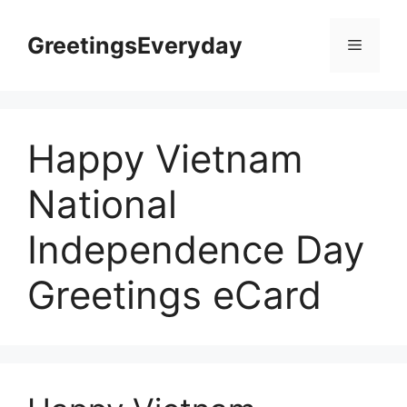
Skip
to
GreetingsEveryday
Menu
content
Happy Vietnam
National
Independence Day
Greetings eCard