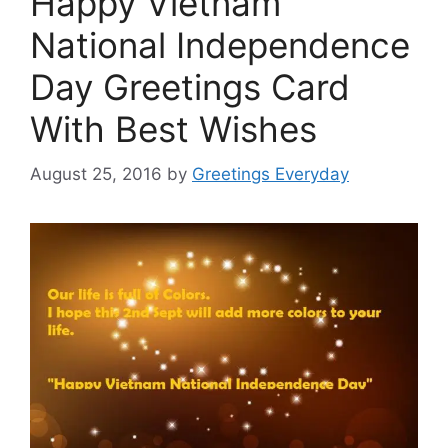
Happy Vietnam
National Independence
Day Greetings Card
With Best Wishes
August 25, 2016
by
Greetings Everyday