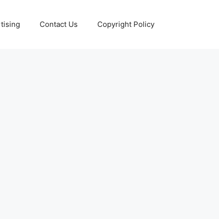
tising
Contact Us
Copyright Policy