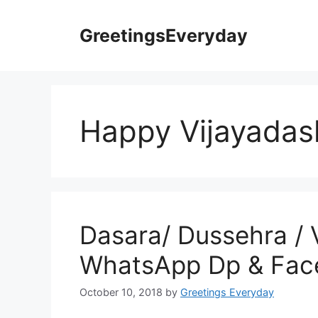
Skip
to
GreetingsEveryday
content
Happy Vijayada
Dasara/ Dussehra / 
WhatsApp Dp & Face
October 10, 2018
by
Greetings Everyday