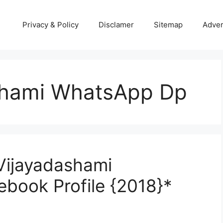
Privacy & Policy
Disclamer
Sitemap
Adver
shami WhatsApp Dp
Vijayadashami
book Profile {2018}*