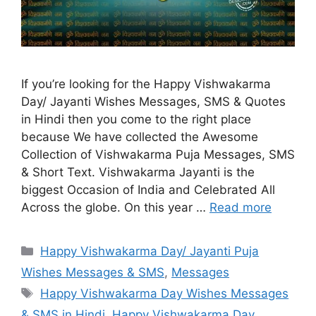
If you’re looking for the Happy Vishwakarma
Day/ Jayanti Wishes Messages, SMS & Quotes
in Hindi then you come to the right place
because We have collected the Awesome
Collection of Vishwakarma Puja Messages, SMS
& Short Text. Vishwakarma Jayanti is the
biggest Occasion of India and Celebrated All
Across the globe. On this year …
Read more
Categories
Happy Vishwakarma Day/ Jayanti Puja
Wishes Messages & SMS
,
Messages
Tags
Happy Vishwakarma Day Wishes Messages
& SMS in Hindi
,
Happy Vishwakarma Day