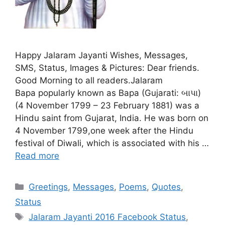
Happy Jalaram Jayanti Wishes, Messages,
SMS, Status, Images & Pictures: Dear friends.
Good Morning to all readers.Jalaram
Bapa popularly known as Bapa (Gujarati: બાપા)
(4 November 1799 – 23 February 1881) was a
Hindu saint from Gujarat, India. He was born on
4 November 1799,one week after the Hindu
festival of Diwali, which is associated with his …
Read more
Categories
Greetings
,
Messages
,
Poems
,
Quotes
,
Status
Tags
Jalaram Jayanti 2016 Facebook Status
,