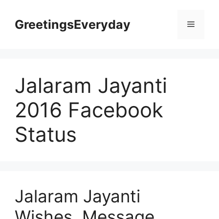
Skip
to
GreetingsEveryday
Menu
content
Jalaram Jayanti
2016 Facebook
Status
Jalaram Jayanti
Wishes, Message,