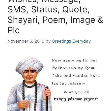
SMS, Status, Quote,
Shayari, Poem, Image &
Pic
November 6, 2016
by
Greetings Everyday