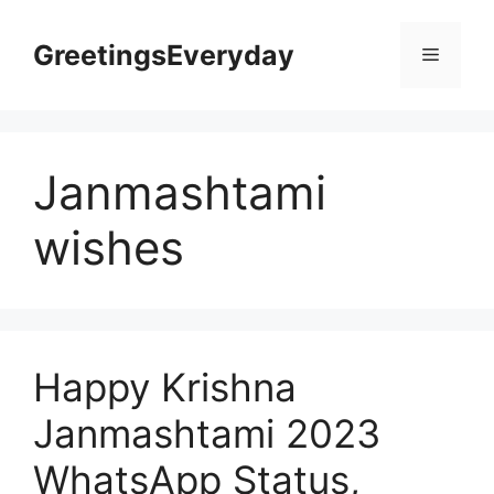
Skip
to
GreetingsEveryday
Menu
content
Janmashtami
wishes
Happy Krishna
Janmashtami 2023
WhatsApp Status,