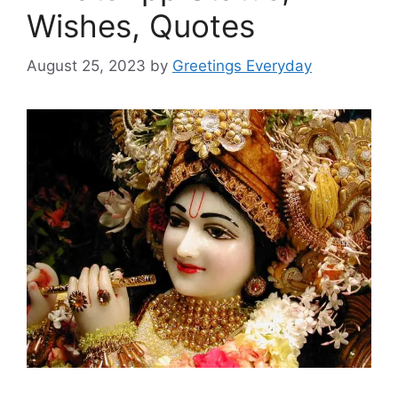
Wishes, Quotes
August 25, 2023
by
Greetings Everyday