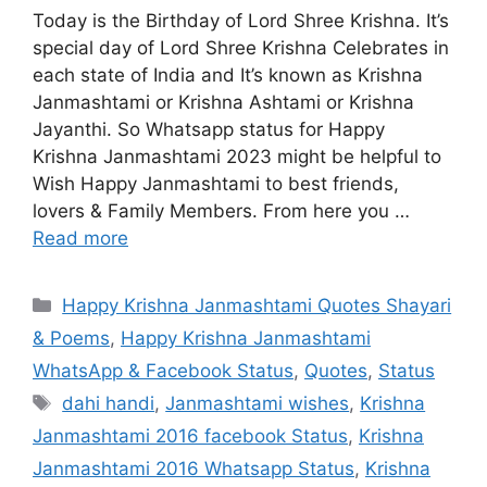
Today is the Birthday of Lord Shree Krishna. It’s
special day of Lord Shree Krishna Celebrates in
each state of India and It’s known as Krishna
Janmashtami or Krishna Ashtami or Krishna
Jayanthi. So Whatsapp status for Happy
Krishna Janmashtami 2023 might be helpful to
Wish Happy Janmashtami to best friends,
lovers & Family Members. From here you …
Read more
Categories
Happy Krishna Janmashtami Quotes Shayari
& Poems
,
Happy Krishna Janmashtami
WhatsApp & Facebook Status
,
Quotes
,
Status
Tags
dahi handi
,
Janmashtami wishes
,
Krishna
Janmashtami 2016 facebook Status
,
Krishna
Janmashtami 2016 Whatsapp Status
,
Krishna