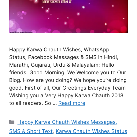
Happy Karwa Chauth Wishes, WhatsApp
Status, Facebook Messages & SMS in Hindi,
Marathi, Gujarati, Urdu & Malayalam: Hello
friends. Good Morning. We Welcome you to Our
Blog. How are you doing? We hope you’re doing
good. First of all, Our Greetings Everyday Team
Wishing you a Very Happy Karwa Chauth 2018
to all readers. So …
Read more
Categories
Happy Karwa Chauth Wishes Messages,
SMS & Short Text
,
Karwa Chauth Wishes Status