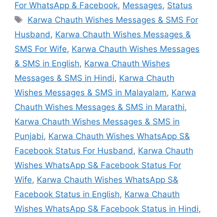
For WhatsApp & Facebook
,
Messages
,
Status
Tags
Karwa Chauth Wishes Messages & SMS For
Husband
,
Karwa Chauth Wishes Messages &
SMS For Wife
,
Karwa Chauth Wishes Messages
& SMS in English
,
Karwa Chauth Wishes
Messages & SMS in Hindi
,
Karwa Chauth
Wishes Messages & SMS in Malayalam
,
Karwa
Chauth Wishes Messages & SMS in Marathi
,
Karwa Chauth Wishes Messages & SMS in
Punjabi
,
Karwa Chauth Wishes WhatsApp S&
Facebook Status For Husband
,
Karwa Chauth
Wishes WhatsApp S& Facebook Status For
Wife
,
Karwa Chauth Wishes WhatsApp S&
Facebook Status in English
,
Karwa Chauth
Wishes WhatsApp S& Facebook Status in Hindi
,