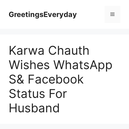
Skip
to
GreetingsEveryday
Menu
content
Karwa Chauth
Wishes WhatsApp
S& Facebook
Status For
Husband