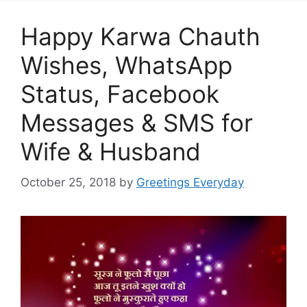
Happy Karwa Chauth
Wishes, WhatsApp
Status, Facebook
Messages & SMS for
Wife & Husband
October 25, 2018
by
Greetings Everyday