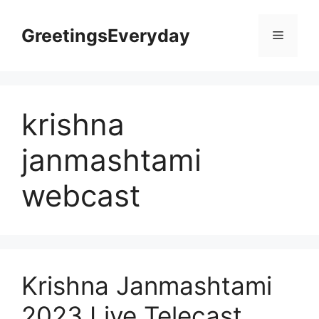
Skip
to
GreetingsEveryday
Menu
content
krishna
janmashtami
webcast
Krishna Janmashtami
2023 Live Telecast