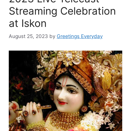
Streaming Celebration
at Iskon
August 25, 2023
by
Greetings Everyday