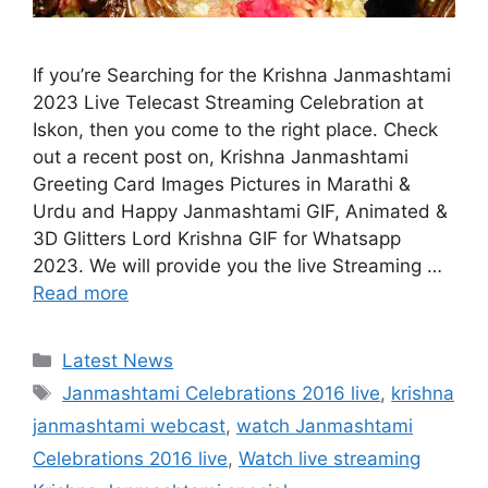
If you’re Searching for the Krishna Janmashtami
2023 Live Telecast Streaming Celebration at
Iskon, then you come to the right place. Check
out a recent post on, Krishna Janmashtami
Greeting Card Images Pictures in Marathi &
Urdu and Happy Janmashtami GIF, Animated &
3D Glitters Lord Krishna GIF for Whatsapp
2023. We will provide you the live Streaming …
Read more
Categories
Latest News
Tags
Janmashtami Celebrations 2016 live
,
krishna
janmashtami webcast
,
watch Janmashtami
Celebrations 2016 live
,
Watch live streaming