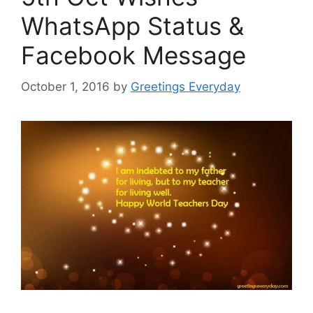
WhatsApp Status &
Facebook Message
October 1, 2016
by
Greetings Everyday