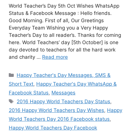
World Teacher’s Day 5th Oct Wishes WhatsApp
Status & Facebook Message : Hello friends.
Good Morning. First of all, Our Greetings
Everyday Team Wishing you a Very Happy
Teacher’s Day to all reader’s. Thanks for coming
here. World Teachers’ day [5th October] is one
day devoted to teachers for all the hard work
and charity …
Read more
Categories
Happy Teacher's Day Messages, SMS &
Short Text
,
Happy Teacher's Day WhatsApp &
Facebook Status
,
Messages
Tags
2016 Happy World Teachers Day Status
,
2016 Happy World Teachers Day Wishes
,
Happy
World Teachers Day 2016 Facebook status
,
Happy World Teachers Day Facebook