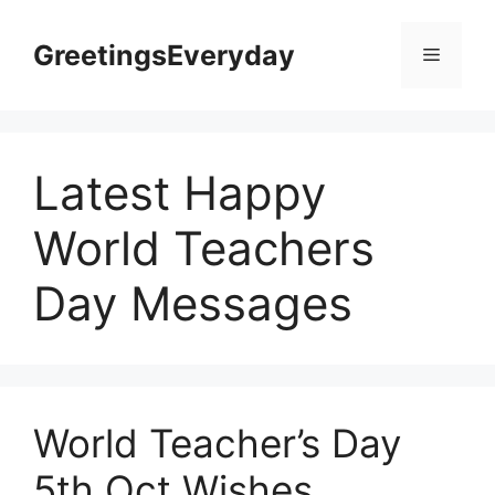
Skip
to
GreetingsEveryday
Menu
content
Latest Happy
World Teachers
Day Messages
World Teacher’s Day
5th Oct Wishes