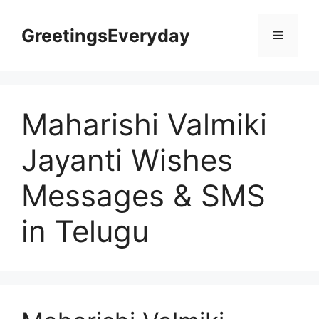
Skip
to
GreetingsEveryday
Menu
content
Maharishi Valmiki
Jayanti Wishes
Messages & SMS
in Telugu