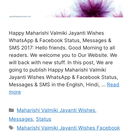
Happy Maharishi Valmiki Jayanti Wishes
WhatsApp & Facebook Status, Messages &
SMS 2017: Hello friends. Good Morning to all
readers. We welcome you to Our Website. We
will back with new stuff. In this post, We are
going to publish Happy Maharishi Valmiki
Jayanti Wishes WhatsApp & Facebook Status,
Messages & SMS in the English, Hindi, …
Read
more
Categories
Maharishi Valmiki Jayanti Wishes
,
Messages
,
Status
Tags
Maharishi Valmiki Jayanti Wishes Facebook