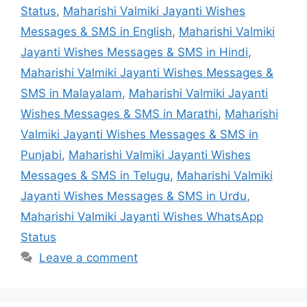
Status
,
Maharishi Valmiki Jayanti Wishes
Messages & SMS in English
,
Maharishi Valmiki
Jayanti Wishes Messages & SMS in Hindi
,
Maharishi Valmiki Jayanti Wishes Messages &
SMS in Malayalam
,
Maharishi Valmiki Jayanti
Wishes Messages & SMS in Marathi
,
Maharishi
Valmiki Jayanti Wishes Messages & SMS in
Punjabi
,
Maharishi Valmiki Jayanti Wishes
Messages & SMS in Telugu
,
Maharishi Valmiki
Jayanti Wishes Messages & SMS in Urdu
,
Maharishi Valmiki Jayanti Wishes WhatsApp
Status
Leave a comment