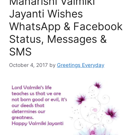
Maharishi Valmiki
Jayanti Wishes
WhatsApp & Facebook
Status, Messages &
SMS
October 4, 2017
by
Greetings Everyday