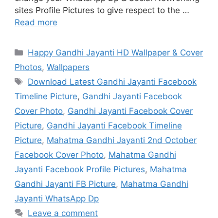
sites Profile Pictures to give respect to the …
Read more
Categories
Happy Gandhi Jayanti HD Wallpaper & Cover
Photos
,
Wallpapers
Tags
Download Latest Gandhi Jayanti Facebook
Timeline Picture
,
Gandhi Jayanti Facebook
Cover Photo
,
Gandhi Jayanti Facebook Cover
Picture
,
Gandhi Jayanti Facebook Timeline
Picture
,
Mahatma Gandhi Jayanti 2nd October
Facebook Cover Photo
,
Mahatma Gandhi
Jayanti Facebook Profile Pictures
,
Mahatma
Gandhi Jayanti FB Picture
,
Mahatma Gandhi
Jayanti WhatsApp Dp
Leave a comment