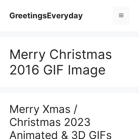
Skip
to
GreetingsEveryday
Menu
content
Merry Christmas
2016 GIF Image
Merry Xmas /
Christmas 2023
Animated & 3D GIFs