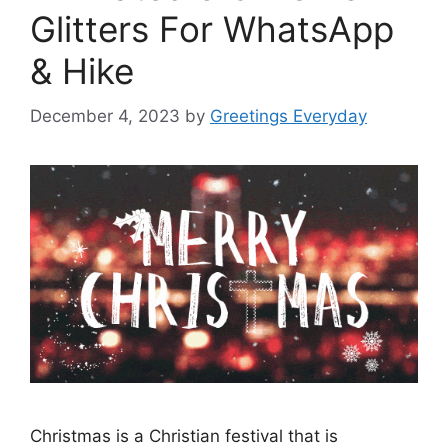
Glitters For WhatsApp
& Hike
December 4, 2023
by
Greetings Everyday
Christmas is a Christian festival that is