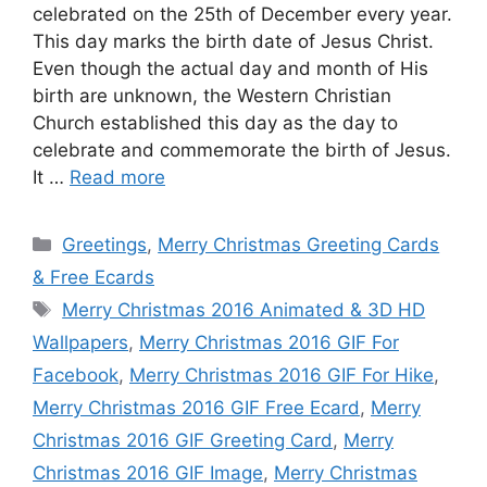
celebrated on the 25th of December every year.
This day marks the birth date of Jesus Christ.
Even though the actual day and month of His
birth are unknown, the Western Christian
Church established this day as the day to
celebrate and commemorate the birth of Jesus.
It …
Read more
Categories
Greetings
,
Merry Christmas Greeting Cards
& Free Ecards
Tags
Merry Christmas 2016 Animated & 3D HD
Wallpapers
,
Merry Christmas 2016 GIF For
Facebook
,
Merry Christmas 2016 GIF For Hike
,
Merry Christmas 2016 GIF Free Ecard
,
Merry
Christmas 2016 GIF Greeting Card
,
Merry
Christmas 2016 GIF Image
,
Merry Christmas