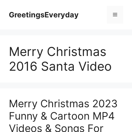
Skip
to
GreetingsEveryday
Menu
content
Merry Christmas
2016 Santa Video
Merry Christmas 2023
Funny & Cartoon MP4
Videos & Songs For