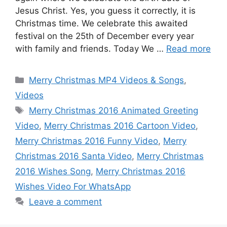
Jesus Christ. Yes, you guess it correctly, it is
Christmas time. We celebrate this awaited
festival on the 25th of December every year
with family and friends. Today We …
Read more
Categories
Merry Christmas MP4 Videos & Songs
,
Videos
Tags
Merry Christmas 2016 Animated Greeting
Video
,
Merry Christmas 2016 Cartoon Video
,
Merry Christmas 2016 Funny Video
,
Merry
Christmas 2016 Santa Video
,
Merry Christmas
2016 Wishes Song
,
Merry Christmas 2016
Wishes Video For WhatsApp
Leave a comment