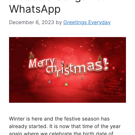
WhatsApp
December 6, 2023
by
Greetings Everyday
Winter is here and the festive season has
already started. It is now that time of the year
again where we celebrate the birth date of